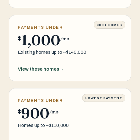
300+ HOMES
PAYMENTS UNDER
1,000
$
/mo
Existing homes up to ~$140,000
View these homes
→
LOWEST PAYMENT
PAYMENTS UNDER
900
$
/mo
Homes up to ~$110,000