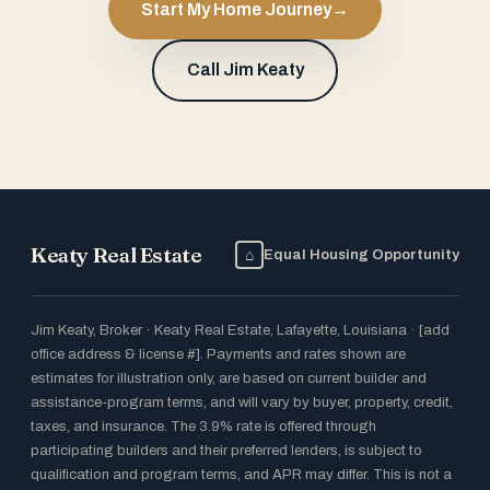
Start My Home Journey
→
Call Jim Keaty
Keaty Real Estate
⌂
Equal Housing Opportunity
Jim Keaty, Broker · Keaty Real Estate, Lafayette, Louisiana · [add
office address & license #]. Payments and rates shown are
estimates for illustration only, are based on current builder and
assistance-program terms, and will vary by buyer, property, credit,
taxes, and insurance. The 3.9% rate is offered through
participating builders and their preferred lenders, is subject to
qualification and program terms, and APR may differ. This is not a