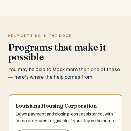
HELP GETTING IN THE DOOR
Programs that make it
possible
You may be able to stack more than one of these
— here's where the help comes from.
Louisiana Housing Corporation
Down payment and closing-cost assistance, with
some programs forgivable if you stay in the home.