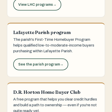
View LHC programs
→
Lafayette Parish program
The parish's First-Time Homebuyer Program
helps qualified low-to-moderate-income buyers
purchasing within Lafayette Parish.
See the parish program
→
D.R. Horton Home Buyer Club
A free program that helps you clear credit hurdles
and build a path to ownership — even if you're not
quite ready yet.