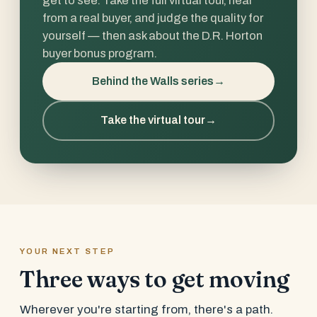
from a real buyer, and judge the quality for
yourself — then ask about the D.R. Horton
buyer bonus program.
Behind the Walls series
→
Take the virtual tour
→
YOUR NEXT STEP
Three ways to get moving
Wherever you're starting from, there's a path.