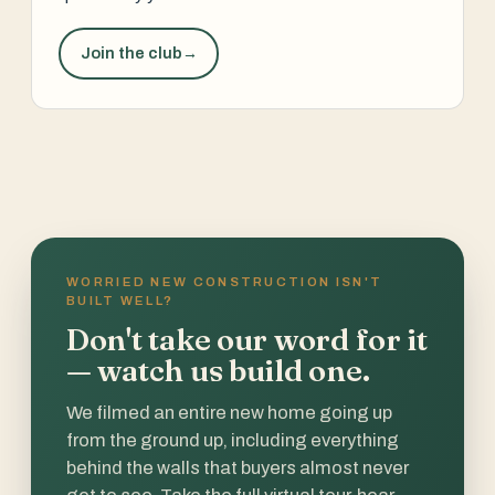
Join the club
→
WORRIED NEW CONSTRUCTION ISN'T
BUILT WELL?
Don't take our word for it
— watch us build one.
We filmed an entire new home going up
from the ground up, including everything
behind the walls that buyers almost never
get to see. Take the full virtual tour, hear