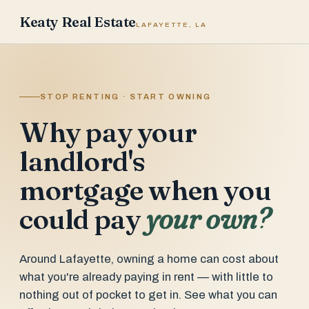
Keaty Real Estate
LAFAYETTE, LA
STOP RENTING · START OWNING
Why pay your
landlord's
mortgage when you
could pay
your own?
Around Lafayette, owning a home can cost about
what you're already paying in rent — with little to
nothing out of pocket to get in. See what you can