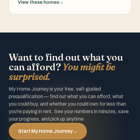
View these homes
→
Want to find out what you
can afford?
You might be
surprised.
My Home Journey is your free, self-guided
prequalification — find out what you can afford, what
you could buy, and whether you could own for less than
you're paying in rent. See your numbers in minutes, save
your progress, and pick up anytime.
Start My Home Journey
→