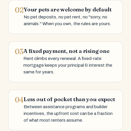
02
Your pets are welcome by default
No pet deposits, no pet rent, no "sorry, no
animals." When you own, the rules are yours.
03
A fixed payment, not a rising one
Rent climbs every renewal. A fixed-rate
mortgage keeps your principal & interest the
same for years.
04
Less out of pocket than you expect
Between assistance programs and builder
incentives, the upfront cost can be a fraction
of what most renters assume.