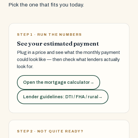
Pick the one that fits you today.
STEP 1 · RUN THE NUMBERS
See your estimated payment
Plug in a price and see what the monthly payment
could look like — then check what lenders actually
look for.
Open the mortgage calculator
→
Lender guidelines: DTI / FHA / rural
→
STEP 2 · NOT QUITE READY?