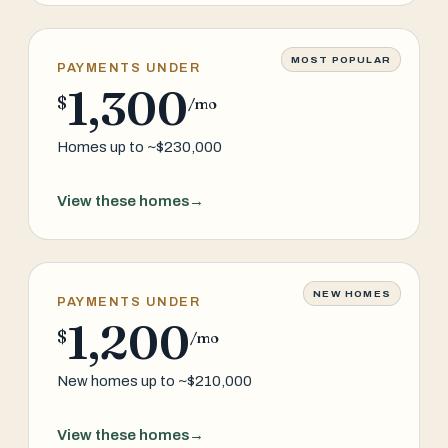
MOST POPULAR
PAYMENTS UNDER
1,300
$
/mo
Homes up to ~$230,000
View these homes
→
NEW HOMES
PAYMENTS UNDER
1,200
$
/mo
New homes up to ~$210,000
View these homes
→