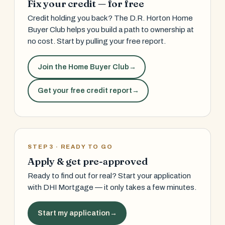
Fix your credit — for free
Credit holding you back? The D.R. Horton Home
Buyer Club helps you build a path to ownership at
no cost. Start by pulling your free report.
Join the Home Buyer Club
→
Get your free credit report
→
STEP 3 · READY TO GO
Apply & get pre-approved
Ready to find out for real? Start your application
with DHI Mortgage — it only takes a few minutes.
Start my application
→