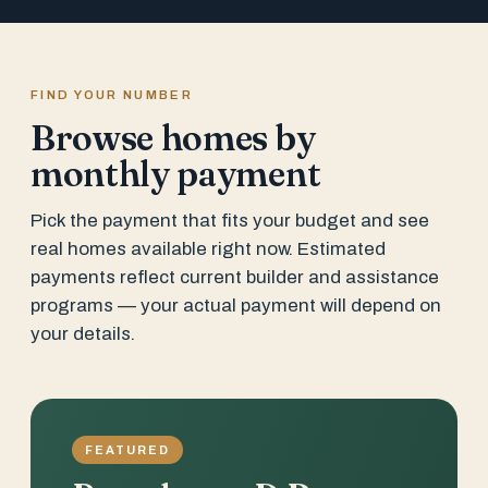
FIND YOUR NUMBER
Browse homes by
monthly payment
Pick the payment that fits your budget and see
real homes available right now. Estimated
payments reflect current builder and assistance
programs — your actual payment will depend on
your details.
FEATURED