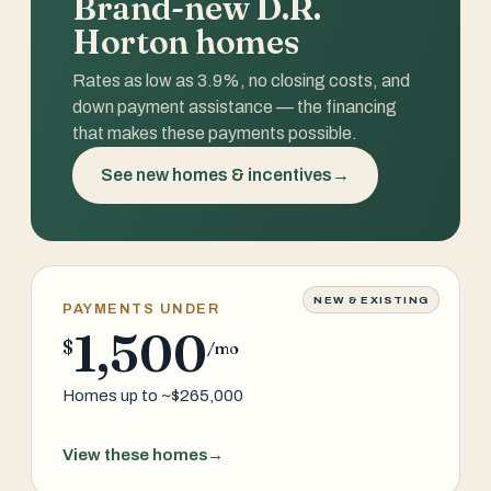
Brand-new D.R.
Horton homes
Rates as low as 3.9%, no closing costs, and
down payment assistance — the financing
that makes these payments possible.
See new homes & incentives
→
NEW & EXISTING
PAYMENTS UNDER
1,500
$
/mo
Homes up to ~$265,000
View these homes
→