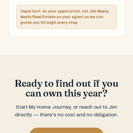
Important: on your application, list
Jim Keaty,
Keaty Real Estate
as your agent so we can
guide you through every step.
Ready to find out if you
can own this year?
Start My Home Journey, or reach out to Jim
directly — there's no cost and no obligation.