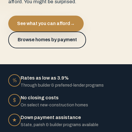
afford. You might be surprised.
See what you can afford
→
Browse homes by payment
Rates as low as 3.9%
%
Through builder & preferred-lender programs
No closing costs
$
On select new-construction homes
Down payment assistance
★
State, parish & builder programs available