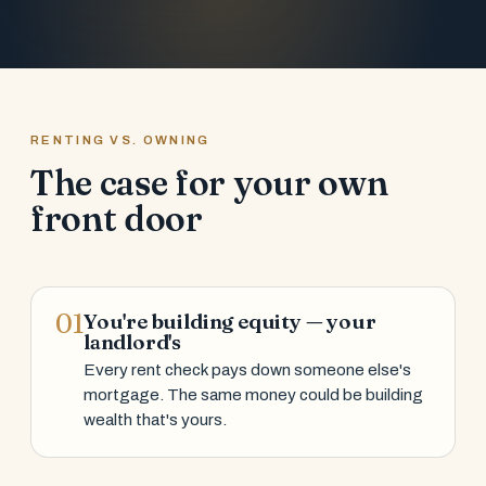
RENTING VS. OWNING
The case for your own
front door
01
You're building equity — your
landlord's
Every rent check pays down someone else's
mortgage. The same money could be building
wealth that's yours.